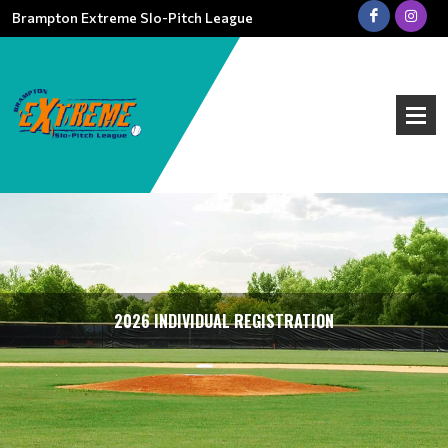
Brampton Extreme Slo-Pitch League
2026 INDIVIDUAL REGISTRATION