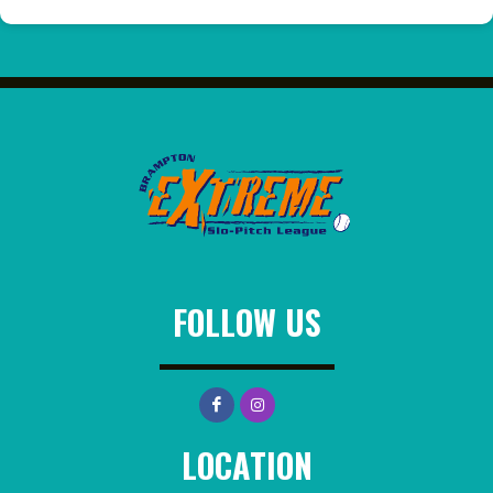
FOLLOW US
LOCATION