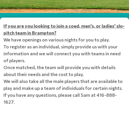
If you are you looking to join a coed, men's, or ladies' slo-
pitch team in Brampton?
We have openings on various nights for you to play.
To register as an individual, simply provide us with your
information and we will connect you with teams in need
of players.
Once matched, the team will provide you with details
about their needs and the cost to play.
We will also take all the male players that are available to
play and make up a team of individuals for certain nights.
If you have any questions, please call Sam at 416-888-
1627.